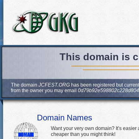
This domain is c
The domain
JCFEST.ORG
has been registered but current
from the owner you may email
0d79b92e598802c228d804e
Domain Names
Want your very own domain? It's easier
cheaper than you might think!