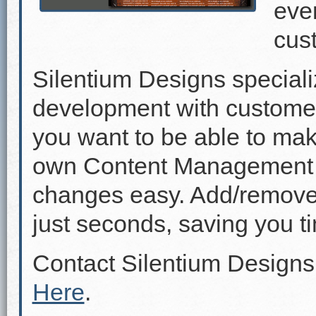
even
cus
Silentium Designs speciali
development with custome
you want to be able to mak
own Content Management 
changes easy. Add/remove p
just seconds, saving you 
Contact Silentium Designs
Here
.