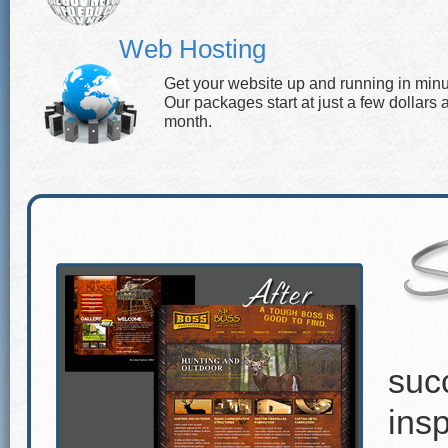
Web Hosting
Get your website up and running in minu
Our packages start at just a few dollars 
month.
suc
insp